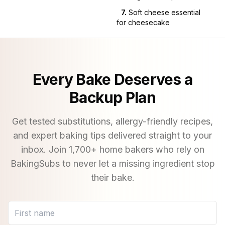
7
.
Soft cheese essential
for cheesecake
Every Bake Deserves a
Backup Plan
Get tested substitutions, allergy-friendly recipes,
and expert baking tips delivered straight to your
inbox. Join
1,700
+ home bakers who rely on
BakingSubs to never let a missing ingredient stop
their bake.