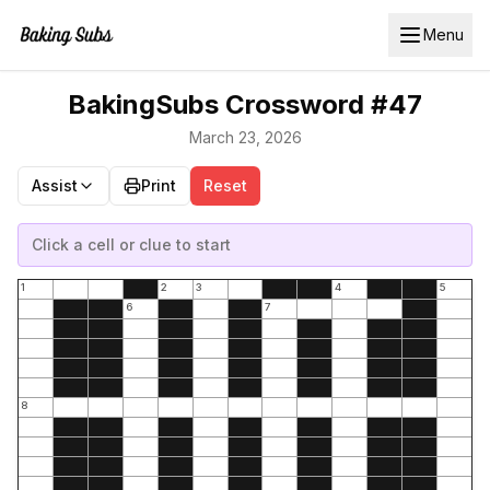
Menu
BakingSubs Crossword #47
March 23, 2026
Assist
Print
Reset
Click a cell or clue to start
1
2
3
4
5
6
7
8