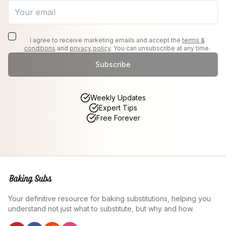
I agree to receive marketing emails and accept the
terms &
conditions
and
privacy policy
. You can unsubscribe at any time.
Subscribe
Weekly Updates
Expert Tips
Free Forever
Your definitive resource for baking substitutions, helping you
understand not just what to substitute, but why and how.