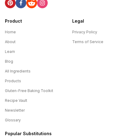
Product
Legal
Home
Privacy Policy
About
Terms of Service
Learn
Blog
All Ingredients
Products
Gluten-Free Baking Toolkit
Recipe Vault
Newsletter
Glossary
Popular Substitutions