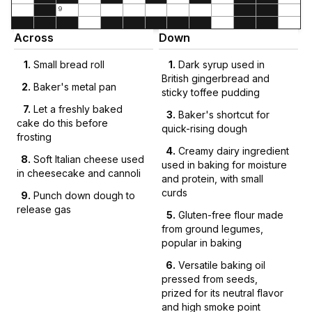
9
Across
Down
1
.
Small bread roll
1
.
Dark syrup used in
British gingerbread and
2
.
Baker's metal pan
sticky toffee pudding
7
.
Let a freshly baked
3
.
Baker's shortcut for
cake do this before
quick-rising dough
frosting
4
.
Creamy dairy ingredient
8
.
Soft Italian cheese used
used in baking for moisture
in cheesecake and cannoli
and protein, with small
curds
9
.
Punch down dough to
release gas
5
.
Gluten-free flour made
from ground legumes,
popular in baking
6
.
Versatile baking oil
pressed from seeds,
prized for its neutral flavor
and high smoke point