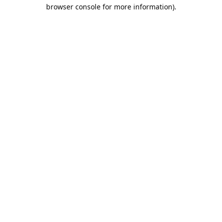
browser console for more information).