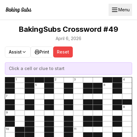
Menu
BakingSubs Crossword #49
April 6, 2026
Assist
Print
Reset
Click a cell or clue to start
1
2
3
4
5
6
7
8
9
10
11