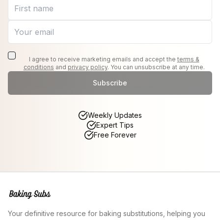
I agree to receive marketing emails and accept the
terms &
conditions
and
privacy policy
. You can unsubscribe at any time.
Subscribe
Weekly Updates
Expert Tips
Free Forever
Your definitive resource for baking substitutions, helping you