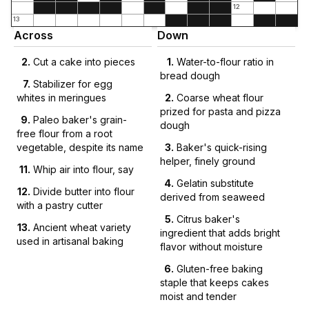
12
13
Across
Down
2
.
Cut a cake into pieces
1
.
Water-to-flour ratio in
bread dough
7
.
Stabilizer for egg
whites in meringues
2
.
Coarse wheat flour
prized for pasta and pizza
9
.
Paleo baker's grain-
dough
free flour from a root
vegetable, despite its name
3
.
Baker's quick-rising
helper, finely ground
11
.
Whip air into flour, say
4
.
Gelatin substitute
12
.
Divide butter into flour
derived from seaweed
with a pastry cutter
5
.
Citrus baker's
13
.
Ancient wheat variety
ingredient that adds bright
used in artisanal baking
flavor without moisture
6
.
Gluten-free baking
staple that keeps cakes
moist and tender