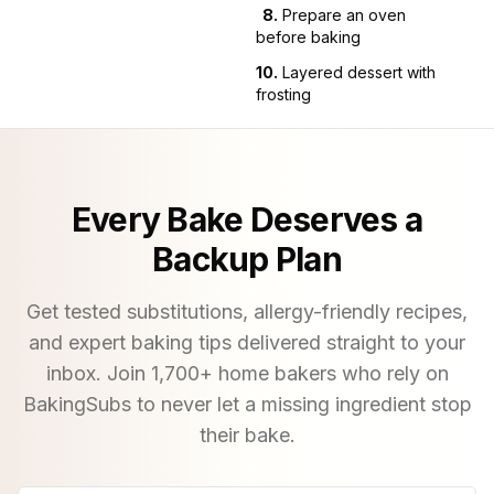
8
.
Prepare an oven
before baking
10
.
Layered dessert with
frosting
Every Bake Deserves a
Backup Plan
Get tested substitutions, allergy-friendly recipes,
and expert baking tips delivered straight to your
inbox. Join
1,700
+ home bakers who rely on
BakingSubs to never let a missing ingredient stop
their bake.