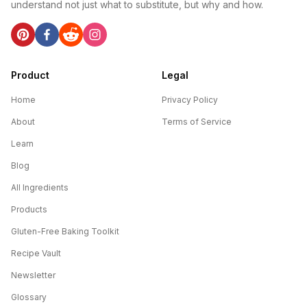
understand not just what to substitute, but why and how.
Product
Legal
Home
Privacy Policy
About
Terms of Service
Learn
Blog
All Ingredients
Products
Gluten-Free Baking Toolkit
Recipe Vault
Newsletter
Glossary