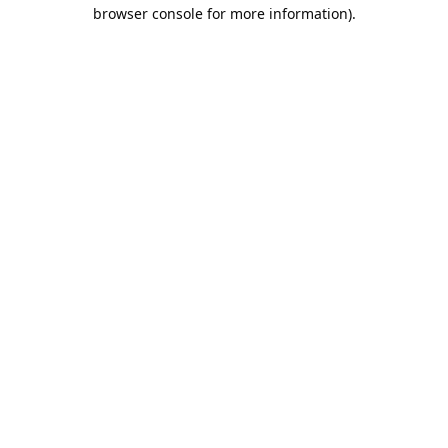
browser console for more information).