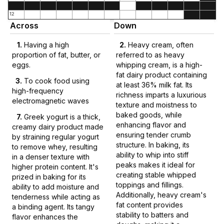
12
Across
Down
1
.
Having a high
2
.
Heavy cream, often
proportion of fat, butter, or
referred to as heavy
eggs.
whipping cream, is a high-
fat dairy product containing
3
.
To cook food using
at least 36% milk fat. Its
high-frequency
richness imparts a luxurious
electromagnetic waves
texture and moistness to
baked goods, while
7
.
Greek yogurt is a thick,
enhancing flavor and
creamy dairy product made
ensuring tender crumb
by straining regular yogurt
structure. In baking, its
to remove whey, resulting
ability to whip into stiff
in a denser texture with
peaks makes it ideal for
higher protein content. It's
creating stable whipped
prized in baking for its
toppings and fillings.
ability to add moisture and
Additionally, heavy cream's
tenderness while acting as
fat content provides
a binding agent. Its tangy
stability to batters and
flavor enhances the