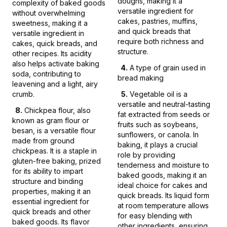
doughs, making it a
complexity of baked goods
versatile ingredient for
without overwhelming
cakes, pastries, muffins,
sweetness, making it a
and quick breads that
versatile ingredient in
require both richness and
cakes, quick breads, and
structure.
other recipes. Its acidity
also helps activate baking
4
.
A type of grain used in
soda, contributing to
bread making
leavening and a light, airy
crumb.
5
.
Vegetable oil is a
versatile and neutral-tasting
8
.
Chickpea flour, also
fat extracted from seeds or
known as gram flour or
fruits such as soybeans,
besan, is a versatile flour
sunflowers, or canola. In
made from ground
baking, it plays a crucial
chickpeas. It is a staple in
role by providing
gluten-free baking, prized
tenderness and moisture to
for its ability to impart
baked goods, making it an
structure and binding
ideal choice for cakes and
properties, making it an
quick breads. Its liquid form
essential ingredient for
at room temperature allows
quick breads and other
for easy blending with
baked goods. Its flavor
other ingredients, ensuring