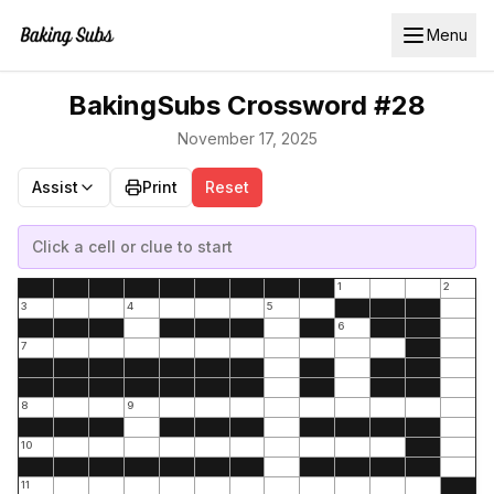
Menu
BakingSubs Crossword #28
November 17, 2025
Assist
Print
Reset
Click a cell or clue to start
1
2
3
4
5
6
7
8
9
10
11