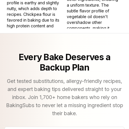
profile is earthy and slightly
a uniform texture. The
nutty, which adds depth to
subtle flavor profile of
recipes. Chickpea flour is
vegetable oil doesn't
favored in baking due to its
overshadow other
high protein content and
components, making it
ability to produce a tender
suitable for recipes where
crumb, while also being
the primary focus is on the
naturally gluten-free,
flavors of other ingredients.
vegan, and allergen-
Every Bake Deserves a
friendly.
6
.
Cook with high heat
from above
10
.
To process corn with an
Backup Plan
alkaline solution
9
.
To divide ingredients
with a knife or tool.
11
.
Baking powder is a dry
Get tested substitutions, allergy-friendly recipes,
chemical leavening agent,
and expert baking tips delivered straight to your
a staple in many baked
goods for its ability to
inbox. Join
1,700
+ home bakers who rely on
create a light, airy texture. It
BakingSubs to never let a missing ingredient stop
consists of an acid, usually
their bake.
cream of tartar, and a base,
typically baking soda,
along with a moisture-