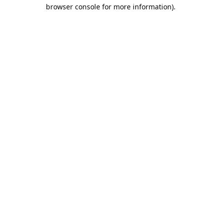
browser console for more information).