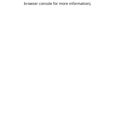
browser console for more information).