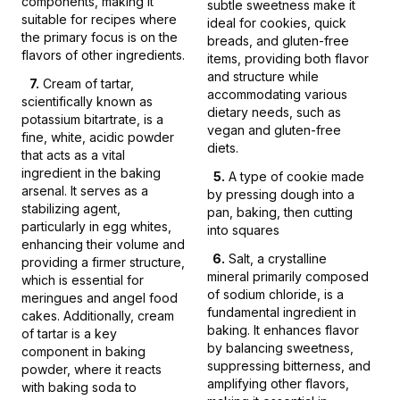
components, making it
subtle sweetness make it
suitable for recipes where
ideal for cookies, quick
the primary focus is on the
breads, and gluten-free
flavors of other ingredients.
items, providing both flavor
and structure while
7
.
Cream of tartar,
accommodating various
scientifically known as
dietary needs, such as
potassium bitartrate, is a
vegan and gluten-free
fine, white, acidic powder
diets.
that acts as a vital
ingredient in the baking
5
.
A type of cookie made
arsenal. It serves as a
by pressing dough into a
stabilizing agent,
pan, baking, then cutting
particularly in egg whites,
into squares
enhancing their volume and
6
.
Salt, a crystalline
providing a firmer structure,
mineral primarily composed
which is essential for
of sodium chloride, is a
meringues and angel food
fundamental ingredient in
cakes. Additionally, cream
baking. It enhances flavor
of tartar is a key
by balancing sweetness,
component in baking
suppressing bitterness, and
powder, where it reacts
amplifying other flavors,
with baking soda to