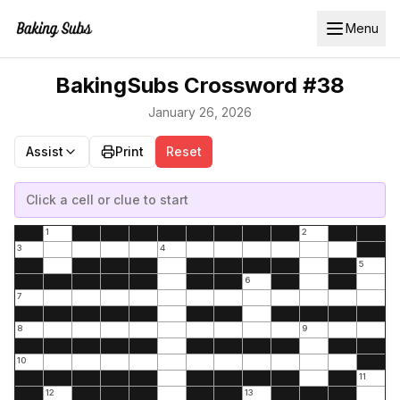
Menu
BakingSubs Crossword #38
January 26, 2026
Assist
Print
Reset
Click a cell or clue to start
1
2
3
4
5
6
7
8
9
10
11
12
13