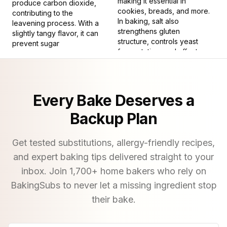
making it essential in
produce carbon dioxide,
cookies, breads, and more.
contributing to the
In baking, salt also
leavening process. With a
strengthens gluten
slightly tangy flavor, it can
structure, controls yeast
prevent sugar
fermentation, and affects
crystallization, resulting in
dough texture. Its subtle but
smoother icings and syrups.
critical presence ensures
8
.
Almond extract is a
baked goods are savory
concentrated liquid
and satisfying, making it
Every Bake Deserves a
flavoring derived from
indispensable for both
bitter almonds or the
novice and experienced
Backup Plan
kernels of stone fruits like
bakers.
peaches and apricots. Its
9
.
A vegetable gelatin
strong, sweet, and nutty
Get tested substitutions, allergy-friendly recipes,
used for setting
profile adds a distinctive
and expert baking tips delivered straight to your
aroma and taste to baked
11
.
Having a solid,
inbox. Join
1,700
+ home bakers who rely on
goods. Used in small
unyielding texture.
quantities, it enhances the
BakingSubs to never let a missing ingredient stop
flavors of cookies, cakes,
12
.
To employ an
their bake.
and pastries, providing a
ingredient or tool in a
depth and richness that
recipe.
pure almonds cannot