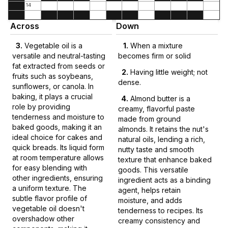
14
Across
Down
3
.
Vegetable oil is a
1
.
When a mixture
versatile and neutral-tasting
becomes firm or solid
fat extracted from seeds or
2
.
Having little weight; not
fruits such as soybeans,
dense.
sunflowers, or canola. In
baking, it plays a crucial
4
.
Almond butter is a
role by providing
creamy, flavorful paste
tenderness and moisture to
made from ground
baked goods, making it an
almonds. It retains the nut's
ideal choice for cakes and
natural oils, lending a rich,
quick breads. Its liquid form
nutty taste and smooth
at room temperature allows
texture that enhance baked
for easy blending with
goods. This versatile
other ingredients, ensuring
ingredient acts as a binding
a uniform texture. The
agent, helps retain
subtle flavor profile of
moisture, and adds
vegetable oil doesn't
tenderness to recipes. Its
overshadow other
creamy consistency and