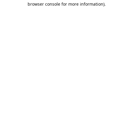
browser console for more information).